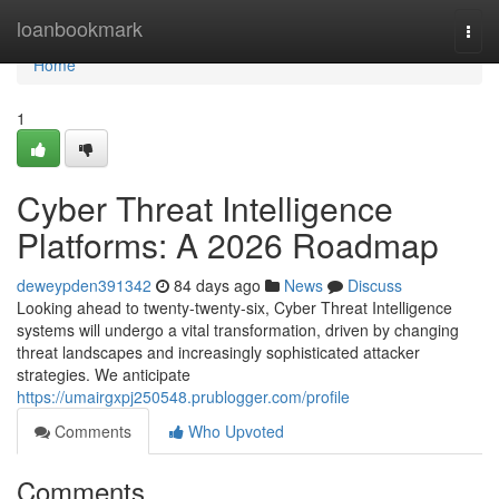
Home
loanbookmark
Togg
navi
Home
1
Cyber Threat Intelligence
Platforms: A 2026 Roadmap
deweypden391342
84 days ago
News
Discuss
Looking ahead to twenty-twenty-six, Cyber Threat Intelligence
systems will undergo a vital transformation, driven by changing
threat landscapes and increasingly sophisticated attacker
strategies. We anticipate
https://umairgxpj250548.prublogger.com/profile
Comments
Who Upvoted
Comments