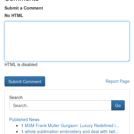
Submit a Comment
No HTML
HTML is disabled
Report Page
Search
Go
Published News
1
M3M Frank Muller Gurgaon: Luxury Redefined i...
1
whole sublimation embroidery and deal with twil...