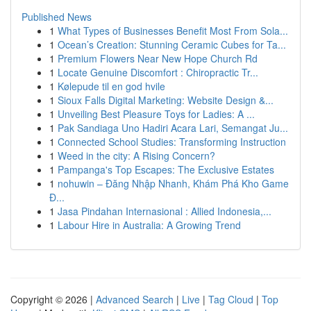
Published News
1
What Types of Businesses Benefit Most From Sola...
1
Ocean’s Creation: Stunning Ceramic Cubes for Ta...
1
Premium Flowers Near New Hope Church Rd
1
Locate Genuine Discomfort : Chiropractic Tr...
1
Kølepude til en god hvile
1
Sioux Falls Digital Marketing: Website Design &...
1
Unveiling Best Pleasure Toys for Ladies: A ...
1
Pak Sandiaga Uno Hadiri Acara Lari, Semangat Ju...
1
Connected School Studies: Transforming Instruction
1
Weed in the city: A Rising Concern?
1
Pampanga's Top Escapes: The Exclusive Estates
1
nohuwin – Đăng Nhập Nhanh, Khám Phá Kho Game
Đ...
1
Jasa Pindahan Internasional : Allied Indonesia,...
1
Labour Hire in Australia: A Growing Trend
Copyright © 2026 |
Advanced Search
|
Live
|
Tag Cloud
|
Top