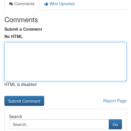
Comments
Who Upvoted
Comments
Submit a Comment
No HTML
HTML is disabled
Report Page
Search
Go