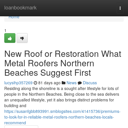
Home
loanbookmark
Togg
navi
Home
1
New Roof or Restoration What
Metal Roofers Northern
Beaches Suggest First
lucysihp357269
81 days ago
News
Discuss
Residing along the shoreline is a sought after lifestyle for lots of
people in the Northern Beaches. Being close to the sea delivers
an unequalled lifestyle, yet it also brings distinct problems for
building and
https://susanfgbb893991.smblogsites.com/41415736/premiums-
to-look-for-in-reliable-metal-roofers-northern-beaches-locals-
recommend