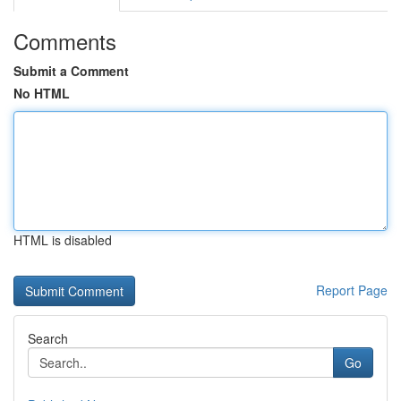
Comments
Submit a Comment
No HTML
HTML is disabled
Report Page
Search
Go