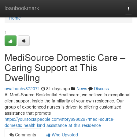
Home
loanbookmark
Togg
navi
Home
1
MediSource Domestic Care –
Caring Support at This
Dwelling
owainouhv872071
81 days ago
News
Discuss
At Medi-Source Residential Healthcare, we believe in exceptional
client support inside the familiarity of your own residence. Our
group of experienced nurses is driven to offering customized
assistance that promote
https://yoursocialpeople.com/story6960297/medi-source-
domestic-health-kind-assistance-at-this-residence
Comments
Who Upvoted