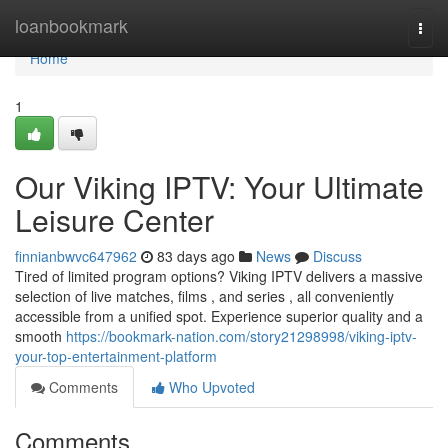
Home
loanbookmark
Togg
navi
Home
1
Our Viking IPTV: Your Ultimate
Leisure Center
finnianbwvc647962
83 days ago
News
Discuss
Tired of limited program options? Viking IPTV delivers a massive
selection of live matches, films , and series , all conveniently
accessible from a unified spot. Experience superior quality and a
smooth
https://bookmark-nation.com/story21298998/viking-iptv-
your-top-entertainment-platform
Comments
Who Upvoted
Comments