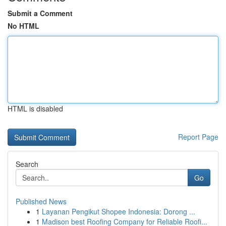
Submit a Comment
No HTML
HTML is disabled
Report Page
Search
Go
Published News
1
Layanan Pengikut Shopee Indonesia: Dorong ...
1
Madison best Roofing Company for Reliable Roofi...