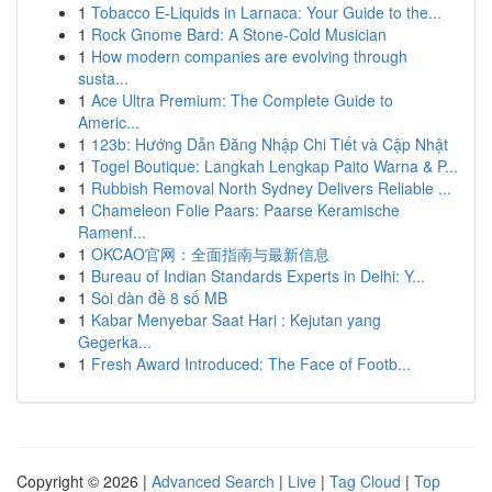
1
Tobacco E-Liquids in Larnaca: Your Guide to the...
1
Rock Gnome Bard: A Stone-Cold Musician
1
How modern companies are evolving through
susta...
1
Ace Ultra Premium: The Complete Guide to
Americ...
1
123b: Hướng Dẫn Đăng Nhập Chi Tiết và Cập Nhật
1
Togel Boutique: Langkah Lengkap Paito Warna & P...
1
Rubbish Removal North Sydney Delivers Reliable ...
1
Chameleon Folie Paars: Paarse Keramische
Ramenf...
1
OKCAO官网：全面指南与最新信息
1
Bureau of Indian Standards Experts in Delhi: Y...
1
Soi dàn đề 8 số MB
1
Kabar Menyebar Saat Hari : Kejutan yang
Gegerka...
1
Fresh Award Introduced: The Face of Footb...
Copyright © 2026 |
Advanced Search
|
Live
|
Tag Cloud
|
Top