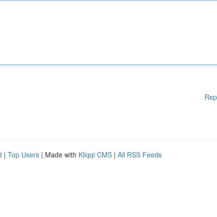
Rep
d
|
Top Users
| Made with
Kliqqi CMS
|
All RSS Feeds