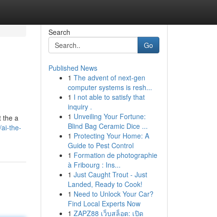
Search
Go
Published News
1
The advent of next-gen
computer systems is resh...
1
I not able to satisfy that
inquiry .
1
Unveiling Your Fortune:
t the a
Blind Bag Ceramic Dice ...
ai-the-
1
Protecting Your Home: A
Guide to Pest Control
1
Formation de photographie
à Fribourg : Ins...
1
Just Caught Trout - Just
Landed, Ready to Cook!
1
Need to Unlock Your Car?
Find Local Experts Now
1
ZAPZ88 เว็บสล็อต: เปิด