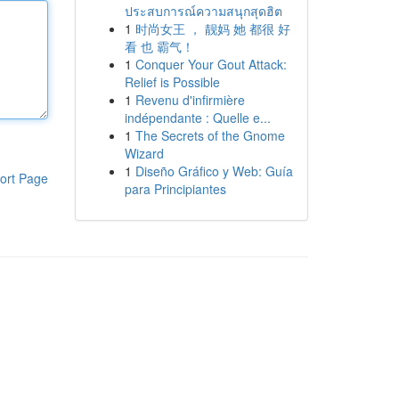
ประสบการณ์ความสนุกสุดฮิต
1
时尚女王 ， 靓妈 她 都很 好
看 也 霸气！
1
Conquer Your Gout Attack:
Relief is Possible
1
Revenu d'infirmière
indépendante : Quelle e...
1
The Secrets of the Gnome
Wizard
1
Diseño Gráfico y Web: Guía
ort Page
para Principiantes