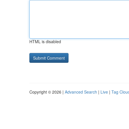
HTML is disabled
Copyright © 2026 |
Advanced Search
|
Live
|
Tag Clou