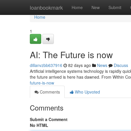
Home
loanbookmark
Home
New
Submit
Home
1
AI: The Future is now
dillanvzbb637916
82 days ago
News
Discuss
Artificial intelligence systems technology is rapidly quick
the future arrived is here has dawned. From Within Co
future-is-now
Comments
Who Upvoted
Comments
Submit a Comment
No HTML