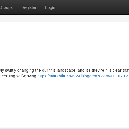
Groups
Register
Login
ly swiftly changing the our this landscape, and it's they're it is clear tha
ncerning self-driving
https://sairahfku444924.blogdemls.com/41116104/