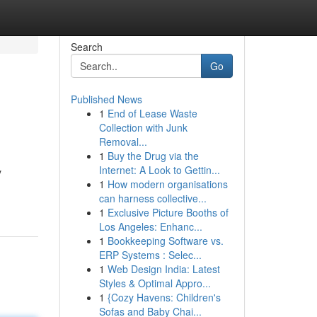
Search
Go
Published News
1
End of Lease Waste
Collection with Junk
Removal...
1
Buy the Drug via the
Internet: A Look to Gettin...
y
1
How modern organisations
can harness collective...
1
Exclusive Picture Booths of
Los Angeles: Enhanc...
1
Bookkeeping Software vs.
ERP Systems : Selec...
1
Web Design India: Latest
Styles & Optimal Appro...
1
{Cozy Havens: Children's
Sofas and Baby Chai...