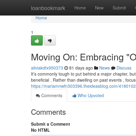
Home
loanbookmark
Home
New
Submit
Home
1
Moving On: Embracing "On
aliviakdtx950373
81 days ago
News
Discuss
It’s commonly tough to put behind a major chapter, but
beneficial . Rather than dwelling on past events , focus
https://mariamnwfn303396.theideasblog.com/4180102
Comments
Who Upvoted
Comments
Submit a Comment
No HTML