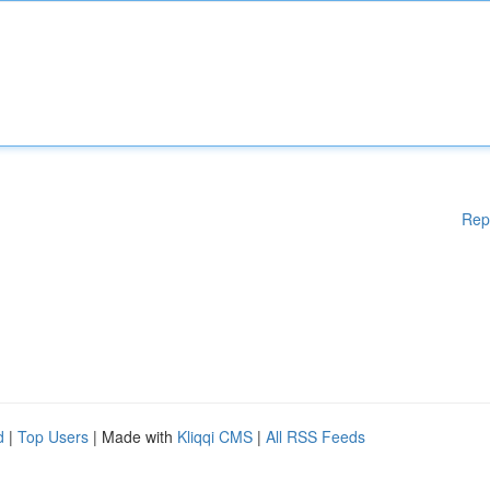
Rep
d
|
Top Users
| Made with
Kliqqi CMS
|
All RSS Feeds