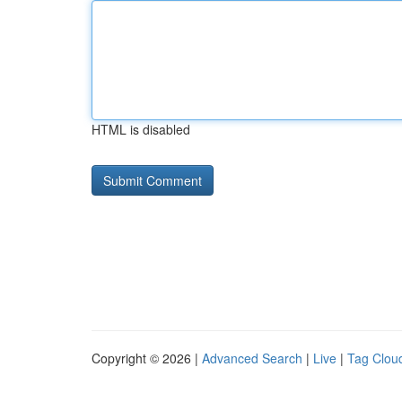
HTML is disabled
Copyright © 2026 |
Advanced Search
|
Live
|
Tag Clou