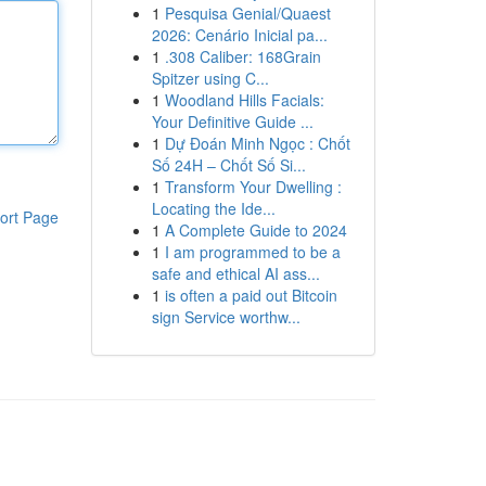
1
Pesquisa Genial/Quaest
2026: Cenário Inicial pa...
1
.308 Caliber: 168Grain
Spitzer using C...
1
Woodland Hills Facials:
Your Definitive Guide ...
1
Dự Đoán Minh Ngọc : Chốt
Số 24H – Chốt Số Si...
1
Transform Your Dwelling :
Locating the Ide...
ort Page
1
A Complete Guide to 2024
1
I am programmed to be a
safe and ethical AI ass...
1
is often a paid out Bitcoin
sign Service worthw...