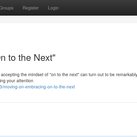
Groups
Register
Login
 to the Next"
 accepting the mindset of "on to the next" can turn out to be remarkabl
ing your attention
3/moving-on-embracing-on-to-the-next