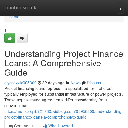
Home
loanbookmark
Togg
navi
Home
1
Understanding Project Finance
Loans: A Comprehensive
Guide
alyssavztx965369
82 days ago
News
Discuss
Project financing loans represent a specialized form of credit ,
typically employed for substantial infrastructure or power projects.
These sophisticated agreements differ considerably from
conventional
https://monicasyrb721730.widblog.com/95956809/understanding-
project-finance-loans-a-comprehensive-guide
Comments
Who Upvoted