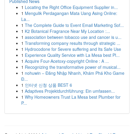
Published News
1
Locating the Right Office Equipment Supplier in...
1
Mengulik Perdagangan Mata Uang Asing Online:
La...
1
The Complete Guide to Event Email Marketing Sof...
1
K2 Botanical Fragrance Near My Location :...
1
association between tobacco use and cancer is u...
1
Transforming company results through strategic ...
1
Hydrocodone for Severe suffering and Its Safe Use
1
Experience Quality Service with La Mesa best Pl...
1
Acquire Four-Acetoxy-copyright Online : A ...
1
Recognizing the transformative power of musical...
1
nohuwin – Đăng Nhập Nhanh, Khám Phá Kho Game
Đ...
1
인터넷 신청 상품 BEST 6
1
Adaptives Projektdurchführung: Ein umfassen...
1
Why Homeowners Trust La Mesa best Plumber for
P...