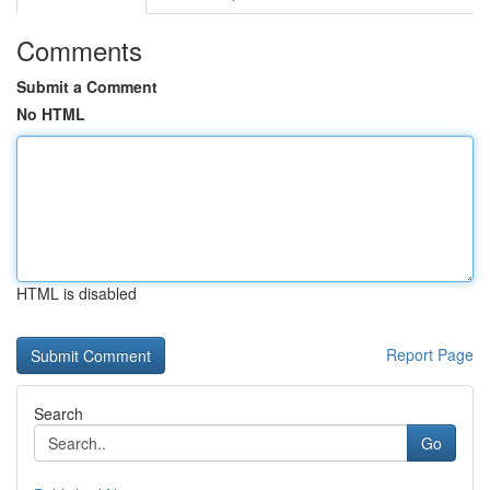
Comments
Submit a Comment
No HTML
HTML is disabled
Report Page
Search
Go