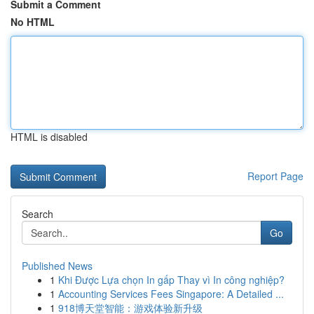
Submit a Comment
No HTML
HTML is disabled
Report Page
Search
Go
Published News
1
Khi Được Lựa chọn In gấp Thay vì In công nghiệp?
1
Accounting Services Fees Singapore: A Detailed ...
1
918博天堂智能：游戏体验新升级