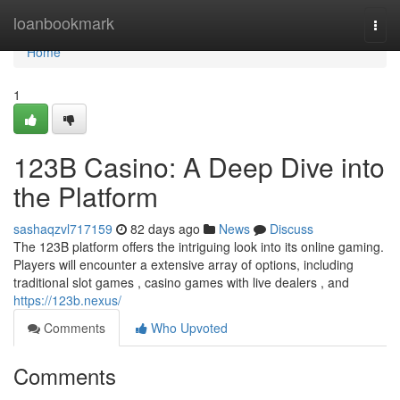
Home
loanbookmark
Togg
navi
Home
1
123B Casino: A Deep Dive into
the Platform
sashaqzvl717159
82 days ago
News
Discuss
The 123B platform offers the intriguing look into its online gaming.
Players will encounter a extensive array of options, including
traditional slot games , casino games with live dealers , and
https://123b.nexus/
Comments
Who Upvoted
Comments