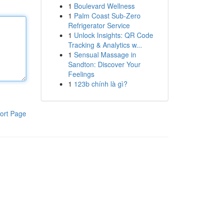
1
Boulevard Wellness
1
Palm Coast Sub-Zero
Refrigerator Service
1
Unlock Insights: QR Code
Tracking & Analytics w...
1
Sensual Massage in
Sandton: Discover Your
Feelings
1
123b chính là gì?
ort Page