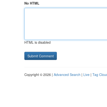
No HTML
HTML is disabled
Copyright © 2026 |
Advanced Search
|
Live
|
Tag Clou