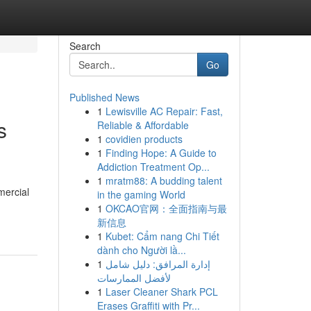
Search
Go
Published News
1
Lewisville AC Repair: Fast,
s
Reliable & Affordable
1
covidien products
1
Finding Hope: A Guide to
Addiction Treatment Op...
1
mratm88: A budding talent
mercial
in the gaming World
1
OKCAO官网：全面指南与最
新信息
1
Kubet: Cẩm nang Chi Tiết
dành cho Người lầ...
1
إدارة المرافق: دليل شامل
لأفضل الممارسات
1
Laser Cleaner Shark PCL
Erases Graffiti with Pr...