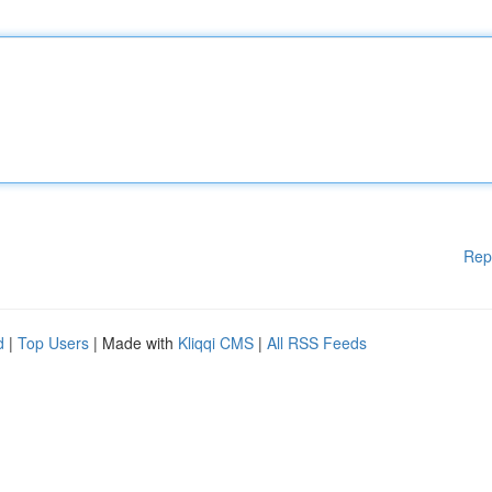
Rep
d
|
Top Users
| Made with
Kliqqi CMS
|
All RSS Feeds