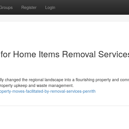
Groups
Register
Login
 for Home Items Removal Service
ly changed the regional landscape into a flourishing property and com
o property upkeep and waste management.
erty-moves-facilitated-by-removal-services-penrith