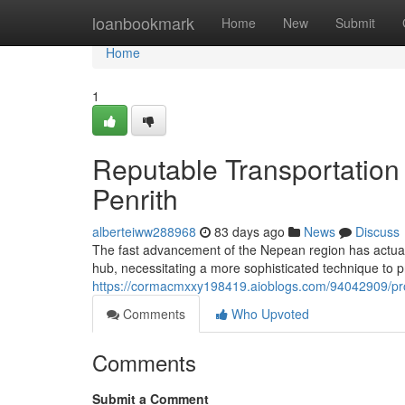
Home
loanbookmark
Home
New
Submit
Home
1
Reputable Transportation
Penrith
alberteiww288968
83 days ago
News
Discuss
The fast advancement of the Nepean region has actual
hub, necessitating a more sophisticated technique t
https://cormacmxxy198419.aioblogs.com/94042909/prop
Comments
Who Upvoted
Comments
Submit a Comment