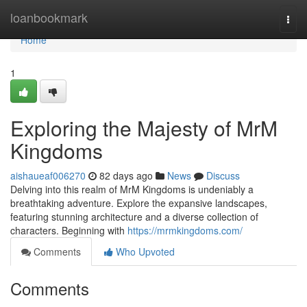
Home
loanbookmark
Togg
navi
Home
1
Exploring the Majesty of MrM
Kingdoms
aishaueaf006270
82 days ago
News
Discuss
Delving into this realm of MrM Kingdoms is undeniably a
breathtaking adventure. Explore the expansive landscapes,
featuring stunning architecture and a diverse collection of
characters. Beginning with
https://mrmkingdoms.com/
Comments
Who Upvoted
Comments