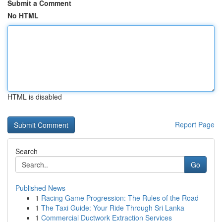
Submit a Comment
No HTML
HTML is disabled
Report Page
Search
Go
Published News
1
Racing Game Progression: The Rules of the Road
1
The Taxi Guide: Your Ride Through Sri Lanka
1
Commercial Ductwork Extraction Services