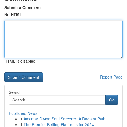
Submit a Comment
No HTML
HTML is disabled
Report Page
Search
Go
Published News
1
Aasimar Divine Soul Sorcerer: A Radiant Path
1
The Premier Betting Platforms for 2024