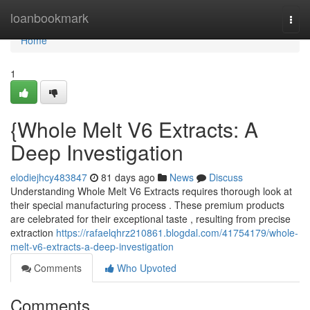
Home
loanbookmark
Togg
navi
Home
1
{Whole Melt V6 Extracts: A
Deep Investigation
elodiejhcy483847
81 days ago
News
Discuss
Understanding Whole Melt V6 Extracts requires thorough look at
their special manufacturing process . These premium products
are celebrated for their exceptional taste , resulting from precise
extraction
https://rafaelqhrz210861.blogdal.com/41754179/whole-
melt-v6-extracts-a-deep-investigation
Comments
Who Upvoted
Comments