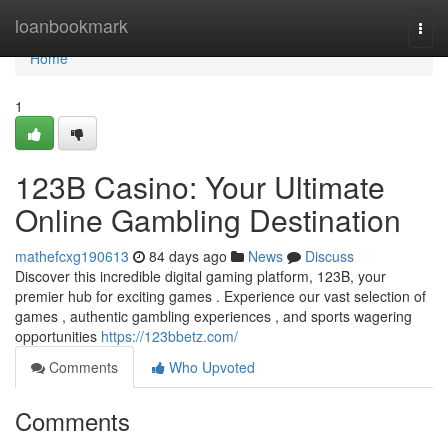
Home
loanbookmark
Togg
navi
Home
1
123B Casino: Your Ultimate
Online Gambling Destination
mathefcxg190613
84 days ago
News
Discuss
Discover this incredible digital gaming platform, 123B, your
premier hub for exciting games . Experience our vast selection of
games , authentic gambling experiences , and sports wagering
opportunities
https://123bbetz.com/
Comments
Who Upvoted
Comments