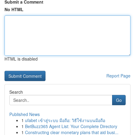
Submit a Comment
No HTML
HTML is disabled
Report Page
Search
Go
Published News
1
ufabet เข้าสู่ระบบ มือถือ: วิธีใช้งานบนมือถือ
1
BetBuzz365 Agent List: Your Complete Directory
1
Constructing clear monetary plans that aid busi...