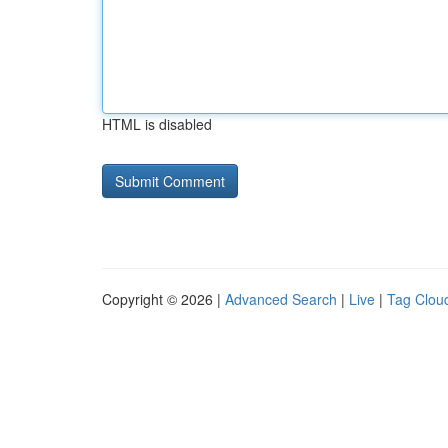
HTML is disabled
Copyright © 2026 |
Advanced Search
|
Live
|
Tag Clou