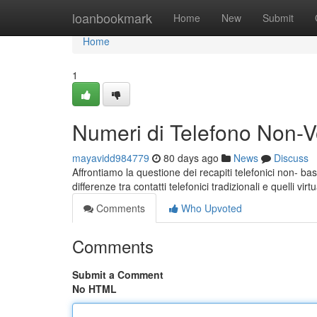
Home
loanbookmark
Home
New
Submit
Home
1
Numeri di Telefono Non-Vo
mayavidd984779
80 days ago
News
Discuss
Affrontiamo la questione dei recapiti telefonici non- bas
differenze tra contatti telefonici tradizionali e quelli vir
Comments
Who Upvoted
Comments
Submit a Comment
No HTML