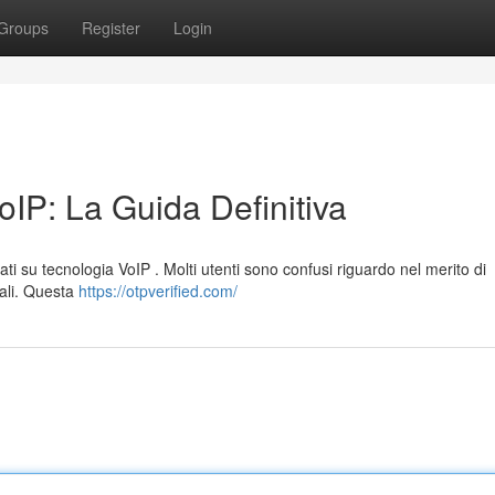
Groups
Register
Login
IP: La Guida Definitiva
ati su tecnologia VoIP . Molti utenti sono confusi riguardo nel merito di
tuali. Questa
https://otpverified.com/