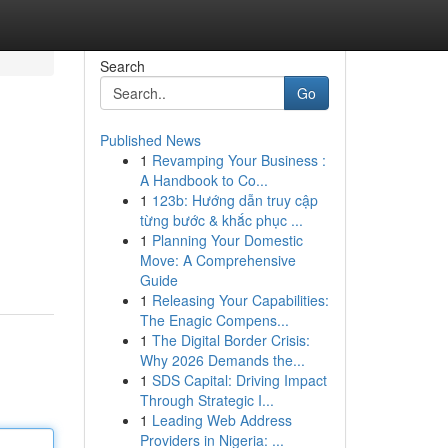
Search
Go
Published News
1
Revamping Your Business :
A Handbook to Co...
1
123b: Hướng dẫn truy cập
từng bước & khắc phục ...
1
Planning Your Domestic
Move: A Comprehensive
Guide
1
Releasing Your Capabilities:
The Enagic Compens...
1
The Digital Border Crisis:
Why 2026 Demands the...
1
SDS Capital: Driving Impact
Through Strategic I...
1
Leading Web Address
Providers in Nigeria: ...