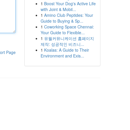
1
Boost Your Dog's Active Life
with Joint & Mobil...
1
Amino Club Peptides: Your
Guide to Buying & Sp...
1
Coworking Space Chennai:
Your Guide to Flexible...
1
유월커뮤니케이션 홈페이지
제작: 성공적인 비즈니...
1
Koalas: A Guide to Their
ort Page
Environment and Exis...