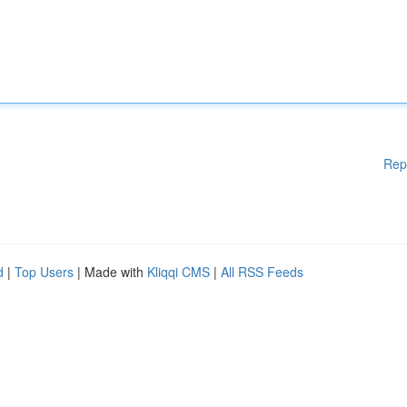
Rep
d
|
Top Users
| Made with
Kliqqi CMS
|
All RSS Feeds