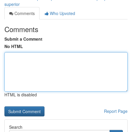
superior
Comments
Who Upvoted
Comments
Submit a Comment
No HTML
HTML is disabled
Report Page
Search