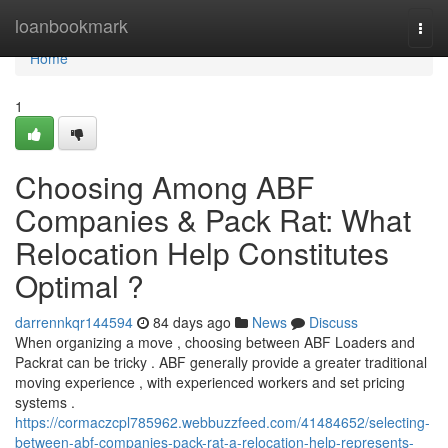
Home
loanbookmark
Togg
navi
Home
1
Choosing Among ABF
Companies & Pack Rat: What
Relocation Help Constitutes
Optimal ?
darrennkqr144594
84 days ago
News
Discuss
When organizing a move , choosing between ABF Loaders and
Packrat can be tricky . ABF generally provide a greater traditional
moving experience , with experienced workers and set pricing
systems .
https://cormaczcpl785962.webbuzzfeed.com/41484652/selecting-
between-abf-companies-pack-rat-a-relocation-help-represents-