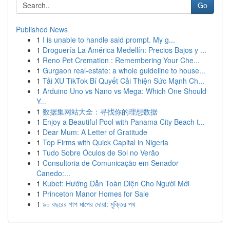
Go
Published News
1
I is unable to handle said prompt. My g...
1
Droguería La América Medellín: Precios Bajos y ...
1
Reno Pet Cremation : Remembering Your Che...
1
Gurgaon real-estate: a whole guideline to house...
1
Tải XU TikTok Bí Quyết Cải Thiện Sức Mạnh Ch...
1
Arduino Uno vs Nano vs Mega: Which One Should
Y...
1
数据集网站大全：寻找你的理想数据
1
Enjoy a Beautiful Pool with Panama City Beach t...
1
Dear Mum: A Letter of Gratitude
1
Top Firms with Quick Capital in Nigeria
1
Tudo Sobre Óculos de Sol no Verão
1
Consultoria de Comunicação em Senador
Canedo:...
1
Kubet: Hướng Dẫn Toàn Diện Cho Người Mới
1
Princeton Manor Homes for Sale
1
৯০ বছরের পাপ মাপের দোয়া: মুক্তির পথ