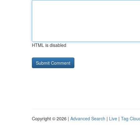
HTML is disabled
Copyright © 2026 |
Advanced Search
|
Live
|
Tag Clou