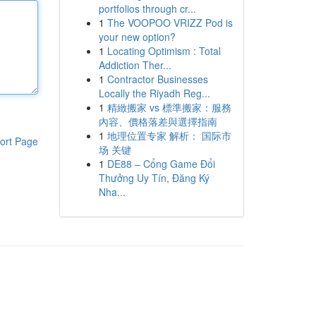
portfolios through cr...
1
The VOOPOO VRIZZ Pod is
your new option?
1
Locating Optimism : Total
Addiction Ther...
1
Contractor Businesses
Locally the Riyadh Reg...
1
精緻搬家 vs 標準搬家：服務
內容、價格落差與選擇指南
1
地理位置专家 解析： 国际市
ort Page
场 关键
1
DE88 – Cổng Game Đổi
Thưởng Uy Tín, Đăng Ký
Nha...