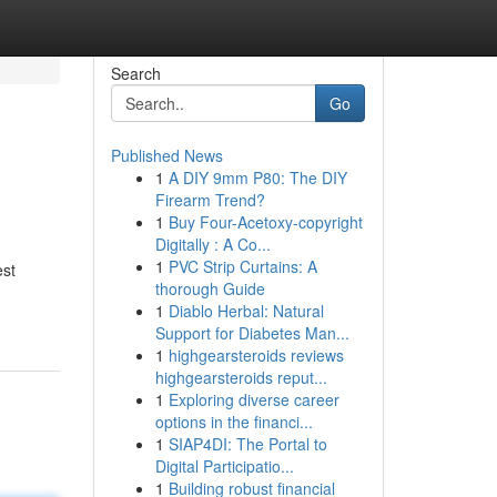
Search
Go
Published News
1
A DIY 9mm P80: The DIY
Firearm Trend?
1
Buy Four-Acetoxy-copyright
Digitally : A Co...
1
PVC Strip Curtains: A
est
thorough Guide
1
Diablo Herbal: Natural
Support for Diabetes Man...
1
highgearsteroids reviews
highgearsteroids reput...
1
Exploring diverse career
options in the financi...
1
SIAP4DI: The Portal to
Digital Participatio...
1
Building robust financial