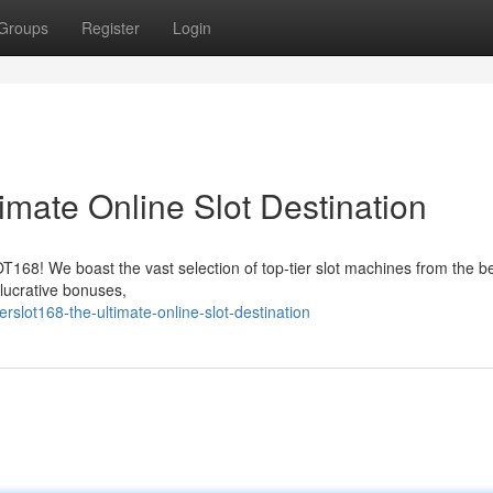
Groups
Register
Login
ate Online Slot Destination
T168! We boast the vast selection of top-tier slot machines from the b
lucrative bonuses,
lot168-the-ultimate-online-slot-destination