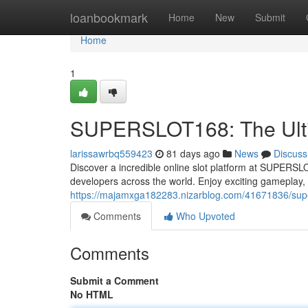
Home
loanbookmark
Home
New
Submit
Home
1
SUPERSLOT168: The Ultim
larissawrbq559423
81 days ago
News
Discuss
Discover a incredible online slot platform at SUPERSLO
developers across the world. Enjoy exciting gameplay, 
https://majamxga182283.nizarblog.com/41671836/supers
Comments
Who Upvoted
Comments
Submit a Comment
No HTML