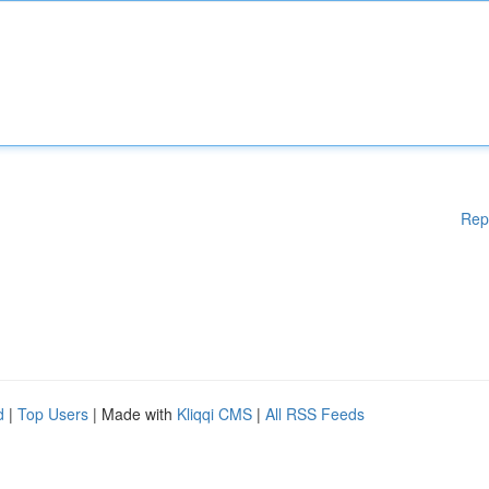
Rep
d
|
Top Users
| Made with
Kliqqi CMS
|
All RSS Feeds