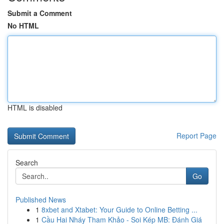
Submit a Comment
No HTML
HTML is disabled
Report Page
Search
Go
Published News
1
8xbet and Xtabet: Your Guide to Online Betting ...
1
Cầu Hai Nháy Tham Khảo - Soi Kép MB: Đánh Giá