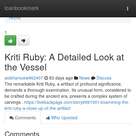
Home
loanbookmark
Togg
navi
Home
1
Kriti Ruby: A Detailed Look at
the Vessel
siobhaniuew962407
83 days ago
News
Discuss
The remarkable Kriti Ruby, a artifact of profound significance,
demands a thorough examination. Its unusual form, considered to
be crafted during the ancient era, presents a complex system of
carvings .
https://livebackpage.com/story6991001/examining-the-
kriti-ruby-a-close-up-of-the-artifact
Comments
Who Upvoted
Comments