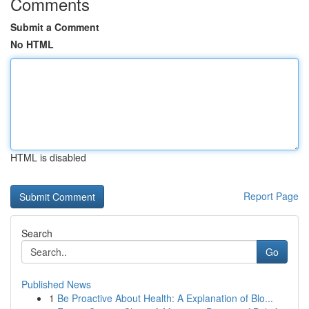
Comments
Submit a Comment
No HTML
HTML is disabled
Report Page
Search
Go
Published News
1
Be Proactive About Health: A Explanation of Blo...