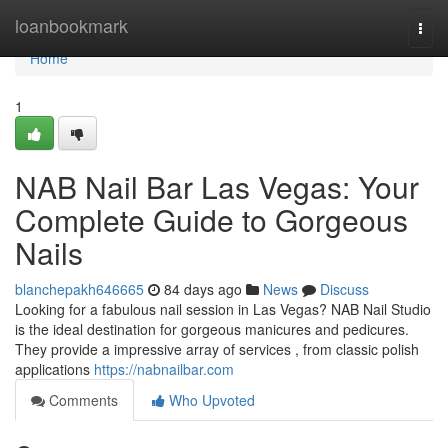
Home
loanbookmark
Togg
navi
Home
1
NAB Nail Bar Las Vegas: Your
Complete Guide to Gorgeous
Nails
blanchepakh646665
84 days ago
News
Discuss
Looking for a fabulous nail session in Las Vegas? NAB Nail Studio
is the ideal destination for gorgeous manicures and pedicures.
They provide a impressive array of services , from classic polish
applications
https://nabnailbar.com
Comments
Who Upvoted