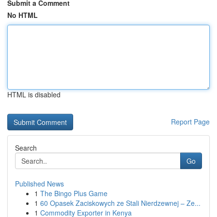
Submit a Comment
No HTML
HTML is disabled
Report Page
Search
Go
Published News
1
The Bingo Plus Game
1
60 Opasek Zaciskowych ze Stali Nierdzewnej – Ze...
1
Commodity Exporter in Kenya