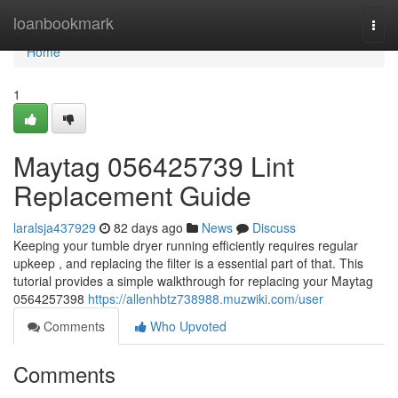
Home
loanbookmark
Togg
navi
Home
1
Maytag 056425739 Lint
Replacement Guide
laralsja437929
82 days ago
News
Discuss
Keeping your tumble dryer running efficiently requires regular
upkeep , and replacing the filter is a essential part of that. This
tutorial provides a simple walkthrough for replacing your Maytag
0564257398
https://allenhbtz738988.muzwiki.com/user
Comments
Who Upvoted
Comments