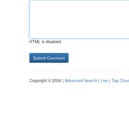
HTML is disabled
Copyright © 2026 |
Advanced Search
|
Live
|
Tag Clou