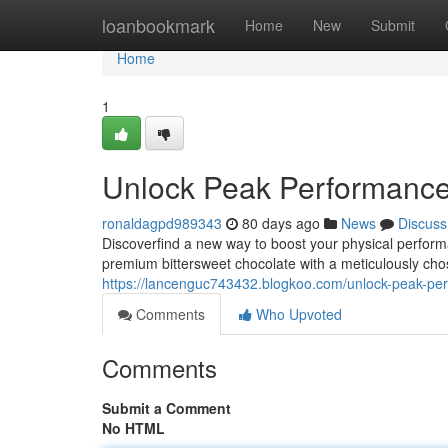
Home
loanbookmark
Home
New
Submit
Home
1
Unlock Peak Performanc
ronaldagpd989343
80 days ago
News
Discuss
Discoverfind a new way to boost your physical perform
premium bittersweet chocolate with a meticulously ch
https://lancenguc743432.blogkoo.com/unlock-peak-p
Comments
Who Upvoted
Comments
Submit a Comment
No HTML