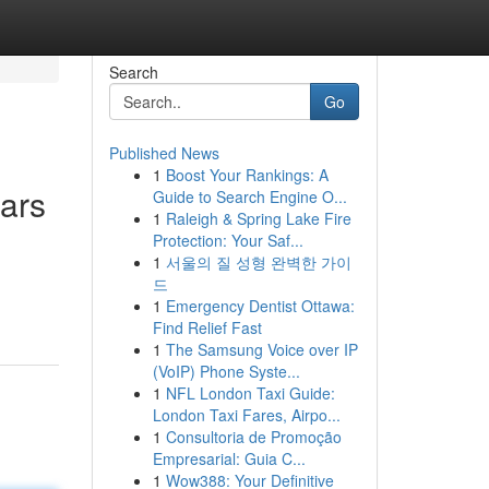
Search
Go
Published News
1
Boost Your Rankings: A
ars
Guide to Search Engine O...
1
Raleigh & Spring Lake Fire
Protection: Your Saf...
1
서울의 질 성형 완벽한 가이
드
1
Emergency Dentist Ottawa:
Find Relief Fast
1
The Samsung Voice over IP
(VoIP) Phone Syste...
1
NFL London Taxi Guide:
London Taxi Fares, Airpo...
1
Consultoria de Promoção
Empresarial: Guia C...
1
Wow388: Your Definitive