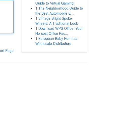
Guide to Virtual Gaming
1
The Neighborhood Guide to
the Best Automobile E...
1
Vintage Bright Spoke
Wheels: A Traditional Look
1
Download WPS Office: Your
No-cost Office Pac...
1
European Baby Formula
Wholesale Distributors
ort Page