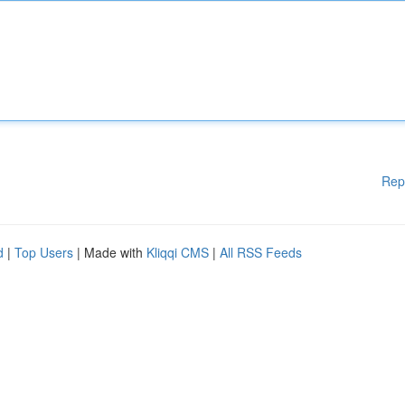
Rep
d
|
Top Users
| Made with
Kliqqi CMS
|
All RSS Feeds