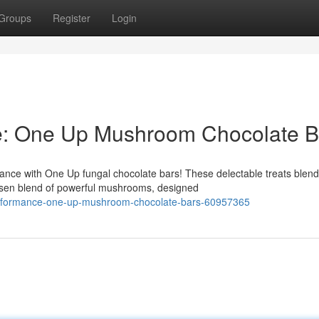
Groups
Register
Login
e: One Up Mushroom Chocolate B
ance with One Up fungal chocolate bars! These delectable treats blend
osen blend of powerful mushrooms, designed
erformance-one-up-mushroom-chocolate-bars-60957365