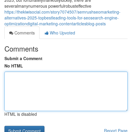
2025, but fortunatelythankfullyluckily, there are
severalmanynumerous powerfulrobusteffective
https://thekiwisocial.com/story7074507/semrushseomarketing-
alternatives-2025-topbestleading-tools-for-seosearch-engine-
optimizationdigital-marketing-contentarticlesblog-posts
Comments
Who Upvoted
Comments
Submit a Comment
No HTML
HTML is disabled
Report Page