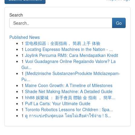
Search
Go
Published News
1
雷电模拟器：全面指南， 简易 上手 体验
1
Locating Espresso Machines in the Nation - ...
1
Joylink Percuma RM5: Cara Mendapatkan Kredit
1
Vuoi Guadagnare Online Regalando Valore? La
Gui...
1
{Medizinische SubstanzenProdukte Mdiclazepam-
Pu...
1
Maine Coon Growth: A Timeline of Milestones
1
Shade Net Making Machine: A Detailed Guide
1
hh88 娛樂城 ： 新手會員 體驗 金 指南 ， 簡單...
1
Puff La Carts: Your Ultimate Guide
1
Toronto Robotics Lessons for Children : Spa...
1
ดู การแข่งขันฟุตบอล โดยไม่เสียค่าใช้จ่าย ! S...