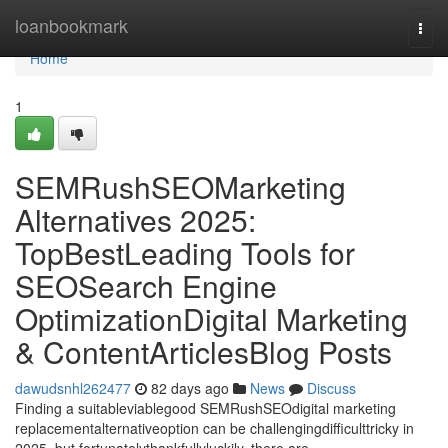
Home
loanbookmark
Togg
navi
Home
1
SEMRushSEOMarketing
Alternatives 2025:
TopBestLeading Tools for
SEOSearch Engine
OptimizationDigital Marketing
& ContentArticlesBlog Posts
dawudsnhl262477
82 days ago
News
Discuss
Finding a suitableviablegood SEMRushSEOdigital marketing
replacementalternativeoption can be challengingdifficulttricky in