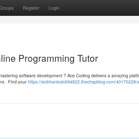
Groups
Register
Login
line Programming Tutor
 mastering software development ? Ace Coding delivers a amazing platf
ors . Find your
https://siobhanlodc694822.thechapblog.com/40170228/