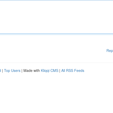
Rep
d
|
Top Users
| Made with
Kliqqi CMS
|
All RSS Feeds