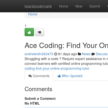
Home
loanbookmark
Home
New
Submit
Home
1
Ace Coding: Find Your On
andrewrsfn263475
81 days ago
News
Discuss
Struggling with a code ? Require expert assistance in
connect learners with certified online programming tut
coding-find-your-online-programming-tutor
Comments
Who Upvoted
Comments
Submit a Comment
No HTML