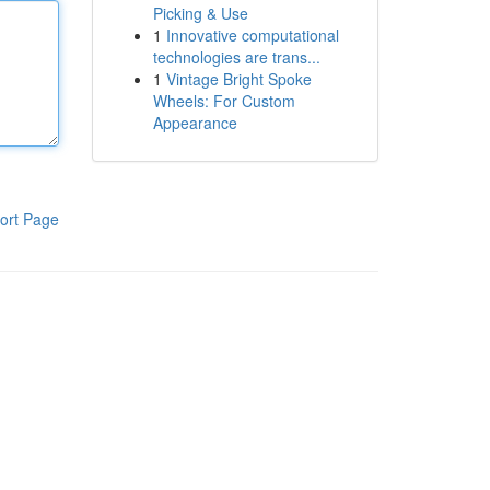
Picking & Use
1
Innovative computational
technologies are trans...
1
Vintage Bright Spoke
Wheels: For Custom
Appearance
ort Page