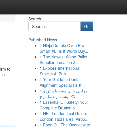
Search
Go
Published News
1
Ninja Double Oven Pro
Smart XL: Is It Worth Buy...
1
The Newest Wood Pallet
Supplier: Location &...
1
Explore International
orm to
Snacks At Bulk
ace-
1
Your Guide to Dental
Alignment Specialists &...
1
طراحی بازی سینه با پایتن و
لاک پشت: راهنما مرح...
1
Essential Oil Safety: Your
Complete Dilution & ...
1
NFL London Taxi Guide:
London Taxi Fares, Airpo...
1
Food Oil: The Overview to