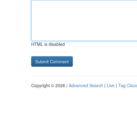
HTML is disabled
Copyright © 2026 |
Advanced Search
|
Live
|
Tag Clou