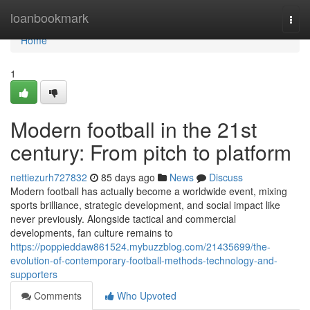
Home
loanbookmark
Togg
navi
Home
1
Modern football in the 21st
century: From pitch to platform
nettiezurh727832
85 days ago
News
Discuss
Modern football has actually become a worldwide event, mixing
sports brilliance, strategic development, and social impact like
never previously. Alongside tactical and commercial
developments, fan culture remains to
https://poppieddaw861524.mybuzzblog.com/21435699/the-
evolution-of-contemporary-football-methods-technology-and-
supporters
Comments
Who Upvoted