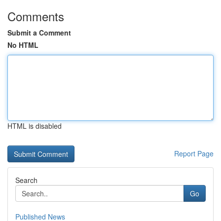
Comments
Submit a Comment
No HTML
HTML is disabled
Report Page
Search
Go
Published News