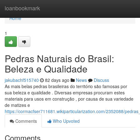
Home
loanbookmark
Home
1
Pedras Naturais do Brasil:
Beleza e Qualidade
jakubachf515740
82 days ago
News
Discuss
As mais belas pedras brasileiras do território são famosas por
sua beleza e qualidade . Diversas empresas procuram estes
materiais para usos em construção , por causa de sua variedade
de matizes e
https://cormacfser711681.wikiparticularization.com/2352088/pedra
Comments
Who Upvoted
Comments