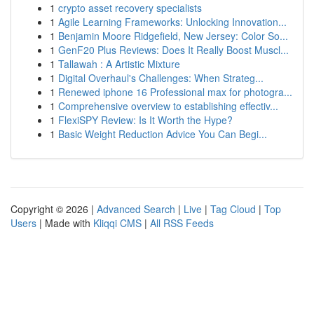
1
crypto asset recovery specialists
1
Agile Learning Frameworks: Unlocking Innovation...
1
Benjamin Moore Ridgefield, New Jersey: Color So...
1
GenF20 Plus Reviews: Does It Really Boost Muscl...
1
Tallawah : A Artistic Mixture
1
Digital Overhaul's Challenges: When Strateg...
1
Renewed iphone 16 Professional max for photogra...
1
Comprehensive overview to establishing effectiv...
1
FlexiSPY Review: Is It Worth the Hype?
1
Basic Weight Reduction Advice You Can Begi...
Copyright © 2026 |
Advanced Search
|
Live
|
Tag Cloud
|
Top
Users
| Made with
Kliqqi CMS
|
All RSS Feeds