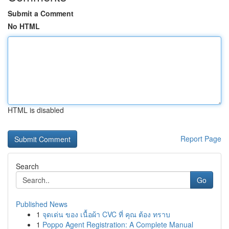
Submit a Comment
No HTML
HTML is disabled
Report Page
Search
Go
Published News
1
จุดเด่น ของ เนื้อผ้า CVC ที่ คุณ ต้อง ทราบ
1
Poppo Agent Registration: A Complete Manual