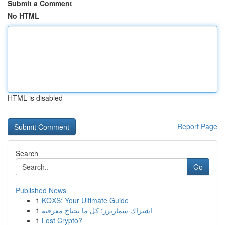
Submit a Comment
No HTML
HTML is disabled
Report Page
Search
Go
Published News
1
KQXS: Your Ultimate Guide
1
اشتراك سمارترز: كل ما تحتاج معرفته
1
Lost Crypto?