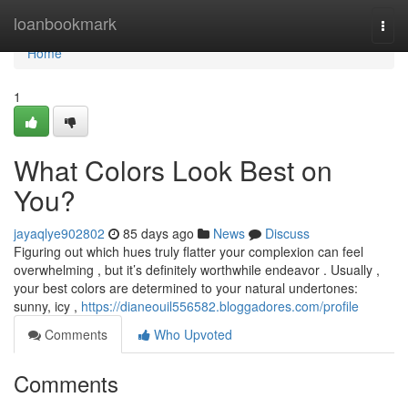
Home
loanbookmark
Togg
navi
Home
1
What Colors Look Best on
You?
jayaqlye902802
85 days ago
News
Discuss
Figuring out which hues truly flatter your complexion can feel
overwhelming , but it’s definitely worthwhile endeavor . Usually ,
your best colors are determined to your natural undertones:
sunny, icy ,
https://dianeouil556582.bloggadores.com/profile
Comments
Who Upvoted
Comments