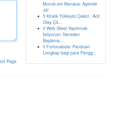
Munck em Manaus: Agende
Já!
1
Kiralık Yükleyici Çekici : Acil
Olay Çö...
1
Web Sitesi Yaptırmak
İstiyorum: Nereden
Başlama...
1
Fortunabola: Panduan
Lengkap bagi para Pengg...
ort Page