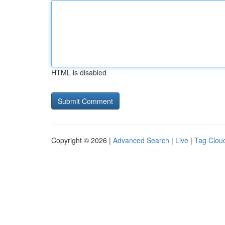
HTML is disabled
Copyright © 2026 |
Advanced Search
|
Live
|
Tag Clou