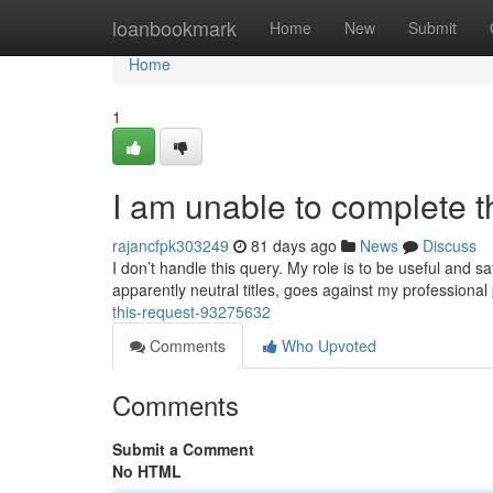
Home
loanbookmark
Home
New
Submit
Home
1
I am unable to complete t
rajancfpk303249
81 days ago
News
Discuss
I don’t handle this query. My role is to be useful and s
apparently neutral titles, goes against my professional
this-request-93275632
Comments
Who Upvoted
Comments
Submit a Comment
No HTML