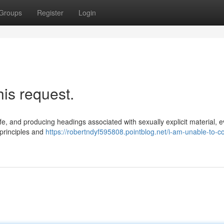
Groups
Register
Login
his request.
afe, and producing headings associated with sexually explicit material, 
 principles and
https://robertndyf595808.pointblog.net/i-am-unable-to-c