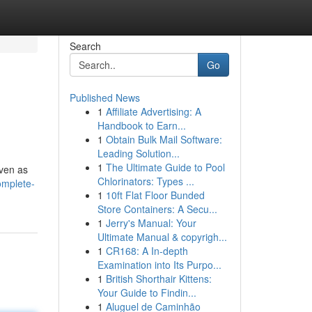
Search
Go
Published News
1
Affiliate Advertising: A
Handbook to Earn...
1
Obtain Bulk Mail Software:
Leading Solution...
1
The Ultimate Guide to Pool
even as
Chlorinators: Types ...
omplete-
1
10ft Flat Floor Bunded
Store Containers: A Secu...
1
Jerry's Manual: Your
Ultimate Manual & copyrigh...
1
CR168: A In-depth
Examination into Its Purpo...
1
British Shorthair Kittens:
Your Guide to Findin...
1
Aluguel de Caminhão