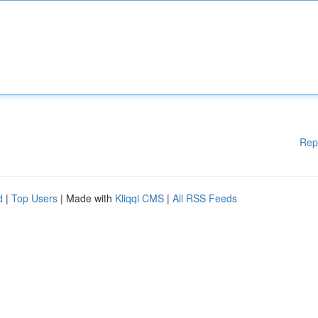
Rep
d
|
Top Users
| Made with
Kliqqi CMS
|
All RSS Feeds