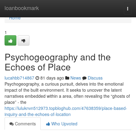
Home
loanbookmark
Togg
navi
Home
1
Psychogeography and the
Echoes of Place
lucahbb714867
81 days ago
News
Discuss
Psychogeography, a curious pursuit, delves into the emotional
impact of the built environment. It seeks to uncover the latent
narratives embedded within a area, often revealing the “ghosts of
place” - the
https://luluknvn512973.topbloghub.com/47638359/place-based-
inquiry-and-the-echoes-of-location
Comments
Who Upvoted