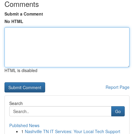
Comments
Submit a Comment
No HTML
HTML is disabled
Report Page
Search
Go
Published News
1
Nashville TN IT Services: Your Local Tech Support