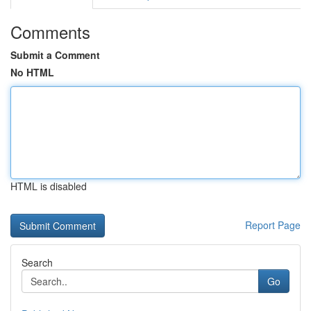
Comments
Submit a Comment
No HTML
HTML is disabled
Report Page
Search
Go