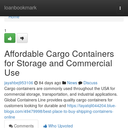
Home
loanbookmark
Togg
navi
Home
1
Affordable Cargo Containers
for Storage and Commercial
Use
jayahbej953106
84 days ago
News
Discuss
Cargo containers are commonly used throughout the USA for
commercial storage, transportation, and industrial applications.
Global Containers Line provides quality cargo containers for
customers looking for durable and
https://tayatqli044204.blue-
blogs.com/49479998/best-place-to-buy-shipping-containers-
online
Comments
Who Upvoted