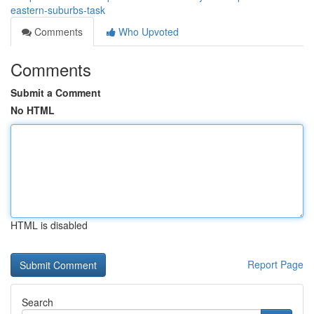
eastern-suburbs-task
Comments
Who Upvoted
Comments
Submit a Comment
No HTML
HTML is disabled
Report Page
Search