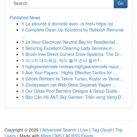
Go
Published News
1
La sécurité à domicile avec <a href='https://pl...
1
Complete Clean Up Solutions by Rubbish Removal
...
1
24 Hour Electrician Neutral Bay for Residential...
1
Securing Excellent Cleaning Lady Services in...
1
Brush-free Direct Current Drive Systems: The Dr...
1
리니지 대리육성, 득이 될까 손이 될까?
1
highgearsteroids reviews highgearsteroids reput...
1
Ace Your Papers : Highly Effective Tactics for ...
1
Göcek Rehberi ile Tekne Turları, Koylar ve Yeme...
1
Zindeyasam.net Web Sitesi Dayanıklı Yaşam ...
1
Our Glass Pool Barriers Designs & Setup Guide
1
Bán Căn Hộ A&T Sky Garden: Triển vọng Vàng Đ...
Copyright © 2026 |
Advanced Search
|
Live
|
Tag Cloud
|
Top
Users
| Made with
Kliqqi CMS
|
All RSS Feeds