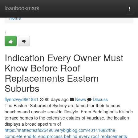
Home
loanbookmark
Togg
navi
Home
1
Indication Every Owner Must
Know Before Roof
Replacements Eastern
Suburbs
flynnzwyd861841
80 days ago
News
Discuss
The Eastern Suburbs of Sydney are famed for their famous
beaches and upscale seaside lifestyle. From Paddington's historic
terrace homes to the extensive estates of Vaucluse, the location
displays a broad spectrum of
https://matteoteaf925490.verybigblog.com/40141662/the-
complete-end-to-end-process-behind-every-roof-replacements-