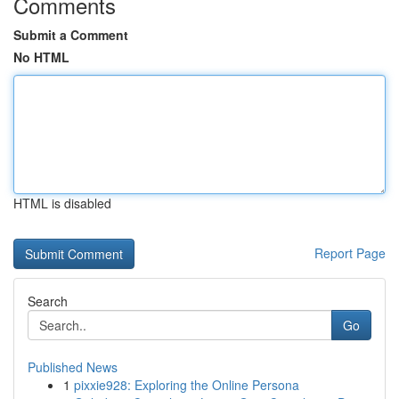
Comments
Submit a Comment
No HTML
HTML is disabled
Report Page
Search
Go
Published News
1
pixxie928: Exploring the Online Persona