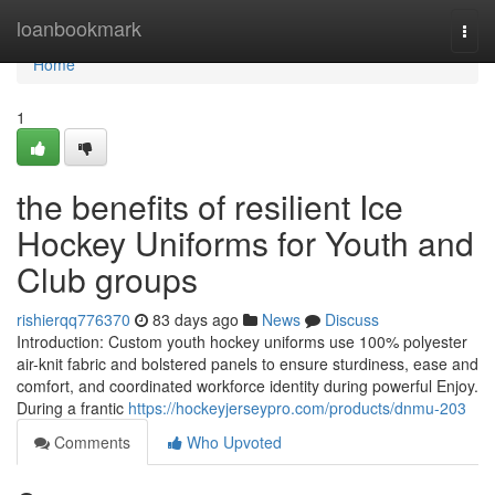
Home
loanbookmark
Togg
navi
Home
1
the benefits of resilient Ice
Hockey Uniforms for Youth and
Club groups
rishierqq776370
83 days ago
News
Discuss
Introduction: Custom youth hockey uniforms use 100% polyester
air-knit fabric and bolstered panels to ensure sturdiness, ease and
comfort, and coordinated workforce identity during powerful Enjoy.
During a frantic
https://hockeyjerseypro.com/products/dnmu-203
Comments
Who Upvoted