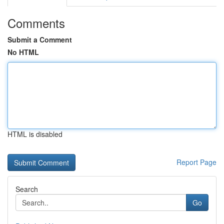
Comments
Submit a Comment
No HTML
HTML is disabled
Report Page
Search
Go