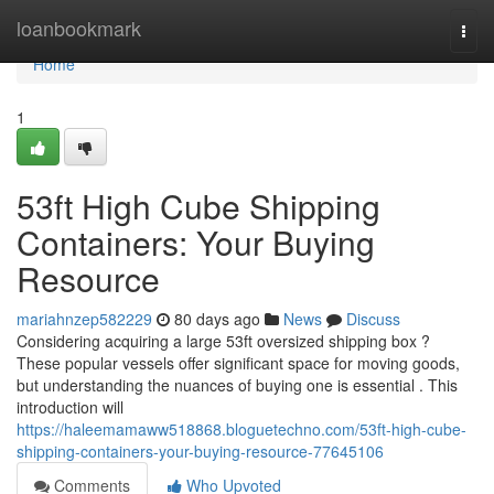
Home
loanbookmark
Togg
navi
Home
1
53ft High Cube Shipping
Containers: Your Buying
Resource
mariahnzep582229
80 days ago
News
Discuss
Considering acquiring a large 53ft oversized shipping box ?
These popular vessels offer significant space for moving goods,
but understanding the nuances of buying one is essential . This
introduction will
https://haleemamaww518868.bloguetechno.com/53ft-high-cube-
shipping-containers-your-buying-resource-77645106
Comments
Who Upvoted