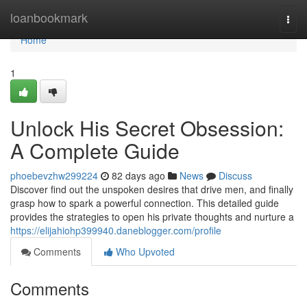
Home
loanbookmark
Togg
navi
Home
1
Unlock His Secret Obsession:
A Complete Guide
phoebevzhw299224
82 days ago
News
Discuss
Discover find out the unspoken desires that drive men, and finally
grasp how to spark a powerful connection. This detailed guide
provides the strategies to open his private thoughts and nurture a
https://elijahiohp399940.daneblogger.com/profile
Comments
Who Upvoted
Comments