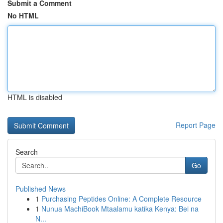
Submit a Comment
No HTML
HTML is disabled
Report Page
Search
Go
Published News
1
Purchasing Peptides Online: A Complete Resource
1
Nunua MachiBook Mtaalamu katika Kenya: Bei na
N...