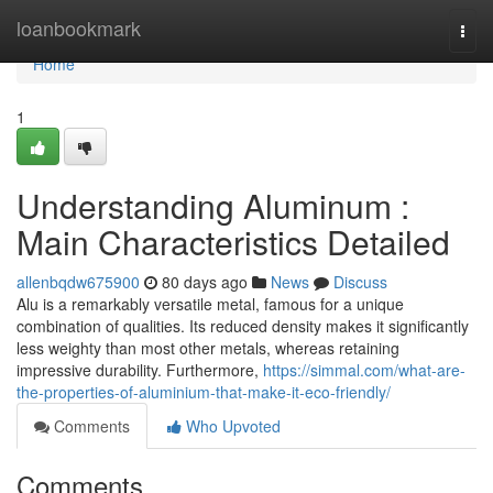
Home
loanbookmark
Togg
navi
Home
1
Understanding Aluminum :
Main Characteristics Detailed
allenbqdw675900
80 days ago
News
Discuss
Alu is a remarkably versatile metal, famous for a unique
combination of qualities. Its reduced density makes it significantly
less weighty than most other metals, whereas retaining
impressive durability. Furthermore,
https://simmal.com/what-are-
the-properties-of-aluminium-that-make-it-eco-friendly/
Comments
Who Upvoted
Comments