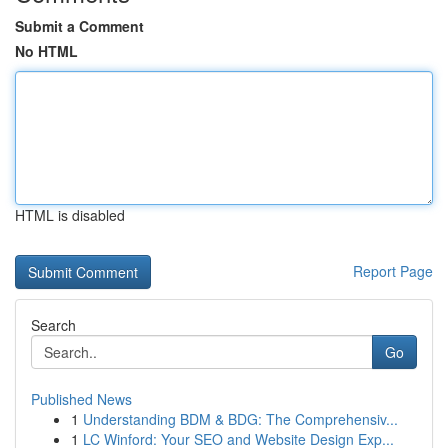
Submit a Comment
No HTML
HTML is disabled
Report Page
Search
Go
Published News
1
Understanding BDM & BDG: The Comprehensiv...
1
LC Winford: Your SEO and Website Design Exp...