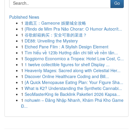
Go
Published News
1
遊戲王：Gameone 娛樂城全攻略
1
{Rindo de Mim Pra Não Chorar: O Humor Autocrít...
1
谷歌邮箱购买：安全可靠的渠道？
1
DE88: Unveiling the Mystery
1
Etched Pane Film : A Stylish Design Element
1
Tìm hiểu về 123b Hướng dẫn chi tiết về nền tản...
1
Soggiorno Economico a Tropea: Hotel Low Cost, C...
1
1 twelve collectible figures for shelf Display ...
1
Heavenly Mages: Sacred along with Celestial Her...
1
Discover Online Healthcare Coding and Bill...
1
{A Quick Menopause Eating Plan: Your Figure Sha...
1
What is K2? Understanding the Synthetic Cannabi...
1
SeoMasterKing ile Backlink Paketleri 2026 Kapsa...
1
nohuwin – Đăng Nhập Nhanh, Khám Phá Kho Game
Đ...