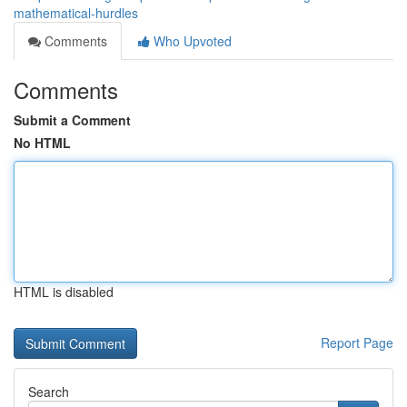
mathematical-hurdles
Comments
Who Upvoted
Comments
Submit a Comment
No HTML
HTML is disabled
Report Page
Search