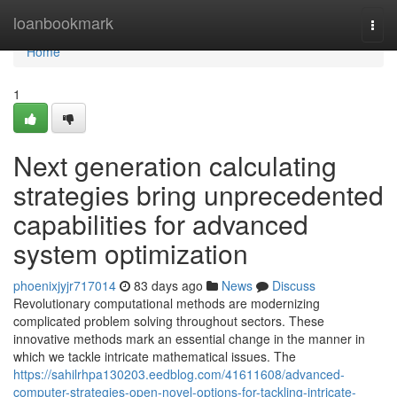
Home
loanbookmark
Togg
navi
Home
1
Next generation calculating
strategies bring unprecedented
capabilities for advanced
system optimization
phoenixjyjr717014
83 days ago
News
Discuss
Revolutionary computational methods are modernizing
complicated problem solving throughout sectors. These
innovative methods mark an essential change in the manner in
which we tackle intricate mathematical issues. The
https://sahilrhpa130203.eedblog.com/41611608/advanced-
computer-strategies-open-novel-options-for-tackling-intricate-