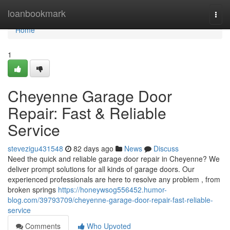
Home
loanbookmark
Togg
navi
Home
1
Cheyenne Garage Door
Repair: Fast & Reliable
Service
stevezigu431548
82 days ago
News
Discuss
Need the quick and reliable garage door repair in Cheyenne? We
deliver prompt solutions for all kinds of garage doors. Our
experienced professionals are here to resolve any problem , from
broken springs
https://honeywsog556452.humor-
blog.com/39793709/cheyenne-garage-door-repair-fast-reliable-
service
Comments
Who Upvoted