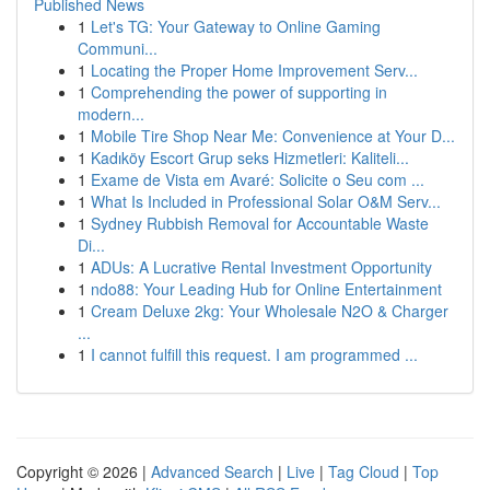
Published News
1
Let's TG: Your Gateway to Online Gaming
Communi...
1
Locating the Proper Home Improvement Serv...
1
Comprehending the power of supporting in
modern...
1
Mobile Tire Shop Near Me: Convenience at Your D...
1
Kadıköy Escort Grup seks Hizmetleri: Kaliteli...
1
Exame de Vista em Avaré: Solicite o Seu com ...
1
What Is Included in Professional Solar O&M Serv...
1
Sydney Rubbish Removal for Accountable Waste
Di...
1
ADUs: A Lucrative Rental Investment Opportunity
1
ndo88: Your Leading Hub for Online Entertainment
1
Cream Deluxe 2kg: Your Wholesale N2O & Charger
...
1
I cannot fulfill this request. I am programmed ...
Copyright © 2026 |
Advanced Search
|
Live
|
Tag Cloud
|
Top