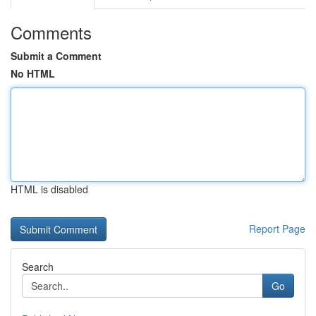
Comments
Submit a Comment
No HTML
HTML is disabled
Report Page
Search
Go