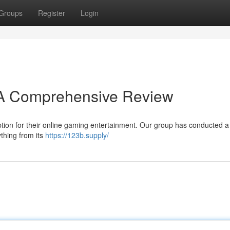
Groups
Register
Login
? A Comprehensive Review
option for their online gaming entertainment. Our group has conducted a 
thing from its
https://123b.supply/