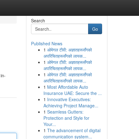
Search
Go
Published News
1
ओमेगल टीवी: अज्ञातहरूसँगको
अपरिचितहरूसँगको लायक...
1
ओमेगल टीवी: अज्ञातहरूसँगको
अपरिचितहरूसँगको लायक...
1
ओमेगल टीवी: अज्ञातहरूसँगको
in-
अपरिचितहरूसँगको लायक...
1
Most Affordable Auto
Insurance UAE: Secure the ...
1
Innovative Executives:
Achieving Project Manage...
1
Seamless Gutters:
Protection and Style for
Your...
1
The advancement of digital
communication system...