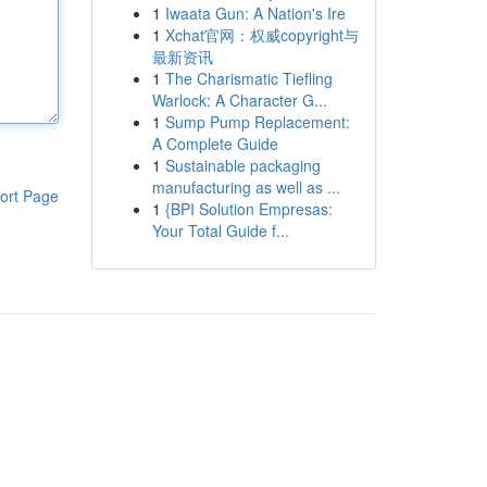
1
Iwaata Gun: A Nation's Ire
1
Xchat官网：权威copyright与
最新资讯
1
The Charismatic Tiefling
Warlock: A Character G...
1
Sump Pump Replacement:
A Complete Guide
1
Sustainable packaging
manufacturing as well as ...
ort Page
1
{BPI Solution Empresas:
Your Total Guide f...