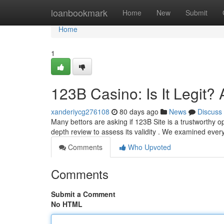
Home
loanbookmark
Home
New
Submit
Home
1
123B Casino: Is It Legit
xanderiycg276108
80 days ago
News
Discuss
Many bettors are asking if 123B Site is a trustworthy 
depth review to assess its validity . We examined every
Comments
Who Upvoted
Comments
Submit a Comment
No HTML