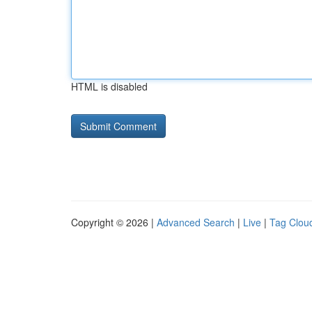
HTML is disabled
Copyright © 2026 |
Advanced Search
|
Live
|
Tag Clou