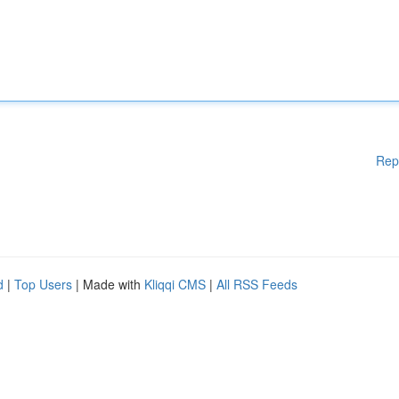
Rep
d
|
Top Users
| Made with
Kliqqi CMS
|
All RSS Feeds