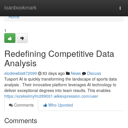
Home
loanbookmark
Togg
navi
Home
1
Redefining Competitive Data
Analysis
elodiewbis872099
83 days ago
News
Discuss
Tusport AI is quickly transforming the landscape of sports data
analysis . Their innovative platform leverages AI technology to
deliver exceptional degrees into team results. This enables
https://ezekielmyfm289001.wikiexpression.com/user
Comments
Who Upvoted
Comments