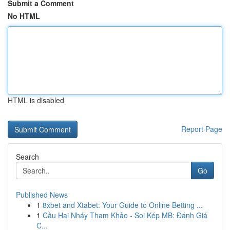
Submit a Comment
No HTML
HTML is disabled
Report Page
Search
Go
Published News
1
8xbet and Xtabet: Your Guide to Online Betting ...
1
Cầu Hai Nháy Tham Khảo - Soi Kép MB: Đánh Giá
C...