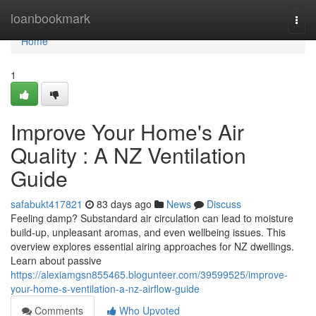
Home
loanbookmark
Togg
navi
Home
1
Improve Your Home's Air
Quality : A NZ Ventilation
Guide
safabukt417821
83 days ago
News
Discuss
Feeling damp? Substandard air circulation can lead to moisture
build-up, unpleasant aromas, and even wellbeing issues. This
overview explores essential airing approaches for NZ dwellings.
Learn about passive
https://alexiamgsn855465.blogunteer.com/39599525/improve-
your-home-s-ventilation-a-nz-airflow-guide
Comments
Who Upvoted