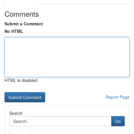
Comments
Submit a Comment
No HTML
HTML is disabled
Report Page
Search
Go