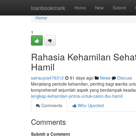
Home
loanbookmark
Home
New
Submit
Home
1
Rahasia Kehamilan Sehat
Hamil
sairauycs476312
81 days ago
News
Discuss
Menjelang periode kehamilan, penting bagi wanita untu
komprehensif sejumlah aspek yang berdampak keada
lengkap-kehamilan-prima-untuk-calon-ibu-hamil
Comments
Who Upvoted
Comments
Submit a Comment