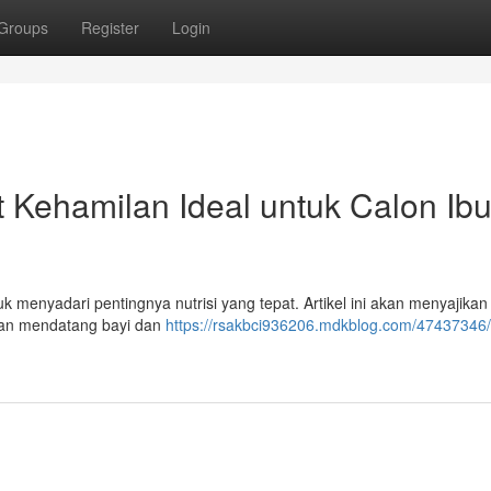
Groups
Register
Login
 Kehamilan Ideal untuk Calon Ib
k menyadari pentingnya nutrisi yang tepat. Artikel ini akan menyajikan
an mendatang bayi dan
https://rsakbci936206.mdkblog.com/47437346/t