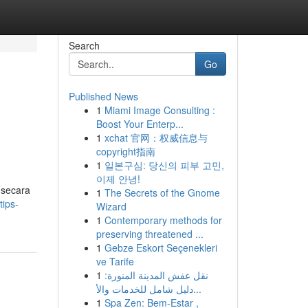
Search
Go
Published News
1
Miami Image Consulting :
u
Boost Your Enterp...
1
xchat 官网：权威信息与
copyright指南
1
일본구심: 당신의 피부 고민,
이제 안녕!
 secara
1
The Secrets of the Gnome
ips-
Wizard
1
Contemporary methods for
preserving threatened ...
1
Gebze Eskort Seçenekleri
ve Tarife
1
نقل عفش المدينة المنورة:
دليل شامل للخدمات والأ...
1
Spa Zen: Bem-Estar ,