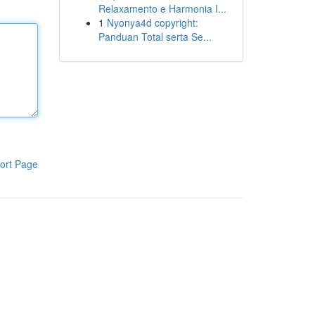
Relaxamento e Harmonia I...
1
Nyonya4d copyright:
Panduan Total serta Se...
ort Page