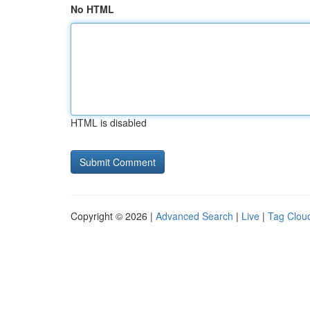
No HTML
HTML is disabled
Copyright © 2026 |
Advanced Search
|
Live
|
Tag Clou