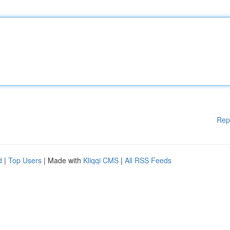
Rep
d
|
Top Users
| Made with
Kliqqi CMS
|
All RSS Feeds