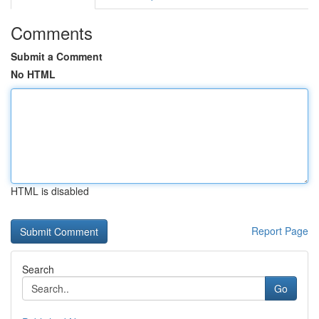
Comments
Submit a Comment
No HTML
HTML is disabled
Report Page
Search
Go