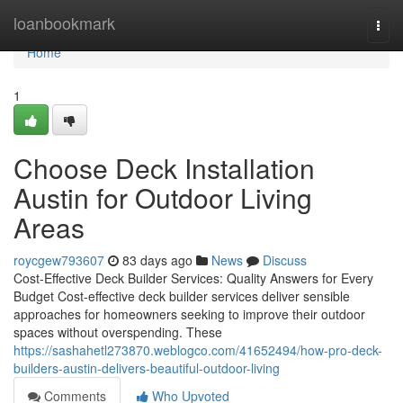
Home
loanbookmark
Togg
navi
Home
1
Choose Deck Installation
Austin for Outdoor Living
Areas
roycgew793607
83 days ago
News
Discuss
Cost-Effective Deck Builder Services: Quality Answers for Every
Budget Cost-effective deck builder services deliver sensible
approaches for homeowners seeking to improve their outdoor
spaces without overspending. These
https://sashahetl273870.weblogco.com/41652494/how-pro-deck-
builders-austin-delivers-beautiful-outdoor-living
Comments
Who Upvoted