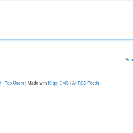
Rep
d
|
Top Users
| Made with
Kliqqi CMS
|
All RSS Feeds