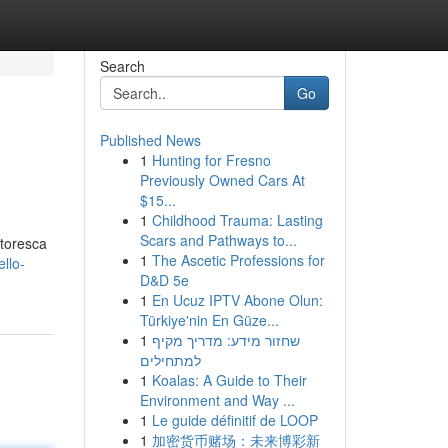
Search
Go
Published News
1
Hunting for Fresno
Previously Owned Cars At
$15...
1
Childhood Trauma: Lasting
Scars and Pathways to...
ttoresca
1
The Ascetic Professions for
llo-
D&D 5e
1
En Ucuz IPTV Abone Olun:
Türkiye'nin En Güze...
1
שחזור מידע: מדריך מקיף
למתחילים
1
Koalas: A Guide to Their
Environment and Way ...
1
Le guide définitif de LOOP
1
加密货币赌场：未来博彩新