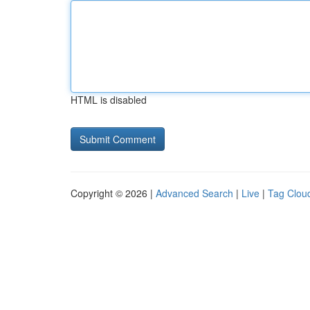
HTML is disabled
Copyright © 2026 |
Advanced Search
|
Live
|
Tag Clou