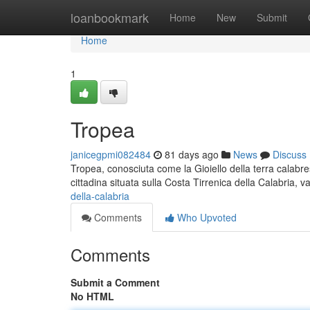
Home
loanbookmark
Home
New
Submit
Home
1
Tropea
janicegpmi082484
81 days ago
News
Discuss
Tropea, conosciuta come la Gioiello della terra calabre
cittadina situata sulla Costa Tirrenica della Calabria, v
della-calabria
Comments
Who Upvoted
Comments
Submit a Comment
No HTML