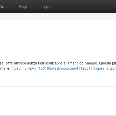
Groups
Register
Login
se, offre un'esperienza indimenticabile ai amanti del viaggio. Questa pi
anta le
https://mollypwcn160185.wssblogs.com/41190017/tropea-la-gioie