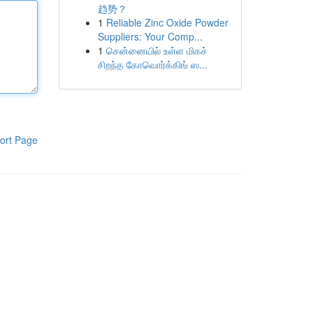
趋势？
1
Reliable Zinc Oxide Powder
Suppliers: Your Comp...
1
சென்னையில் உள்ள மிகச்
சிறந்த கோவொர்க்கிங் ஸ...
ort Page