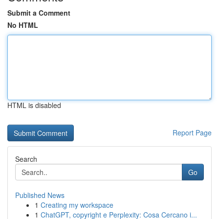
Submit a Comment
No HTML
HTML is disabled
Report Page
Search
Go
Published News
1
Creating my workspace
1
ChatGPT, copyright e Perplexity: Cosa Cercano i...