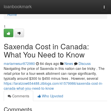
Home
loanbookmark
Togg
navi
Home
1
Saxenda Cost in Canada:
What You Need to Know
mariamwsur872980
84 days ago
News
Discuss
Navigating the price of Saxenda in this nation can be tricky . The
retail price for a four-week allotment can range significantly,
typically around $300 to $450 minus fees . However, several
https://laratzow654488.ziblogs.com/41579986/saxenda-cost-in-
canada-what-you-need-to-know
Comments
Who Upvoted
Comments