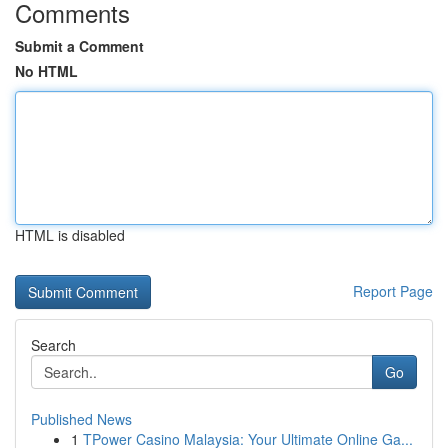
Comments
Submit a Comment
No HTML
HTML is disabled
Report Page
Search
Go
Published News
1
TPower Casino Malaysia: Your Ultimate Online Ga...