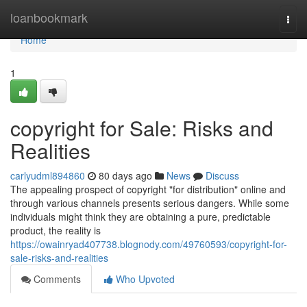
Home
loanbookmark
Togg
navi
Home
1
copyright for Sale: Risks and
Realities
carlyudml894860
80 days ago
News
Discuss
The appealing prospect of copyright "for distribution" online and
through various channels presents serious dangers. While some
individuals might think they are obtaining a pure, predictable
product, the reality is
https://owainryad407738.blognody.com/49760593/copyright-for-
sale-risks-and-realities
Comments
Who Upvoted