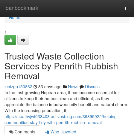
Home
loanbookmark
Togg
navi
Home
1
Trusted Waste Collection
Services by Penrith Rubbish
Removal
leaizgp150862
83 days ago
News
Discuss
In the fast-growing Nepean area, it has become essential for
citizens to keep their homes clean and efficient, as they
appreciate the balance in between city benefit and natural charm.
With the increasing population, it
https://heathvjwf038408.activosblog.com/39899922/helping-
communities-stay-tidy-with-penrith-rubbish-removal
Comments
Who Upvoted