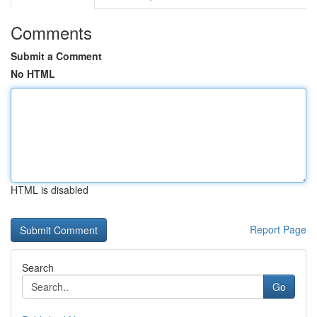
Comments
Submit a Comment
No HTML
HTML is disabled
Report Page
Search
Go