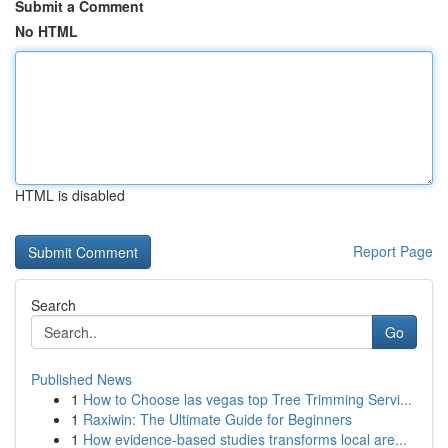
Submit a Comment
No HTML
HTML is disabled
Report Page
Search
Go
Published News
1
How to Choose las vegas top Tree Trimming Servi...
1
Raxiwin: The Ultimate Guide for Beginners
1
How evidence-based studies transforms local are...