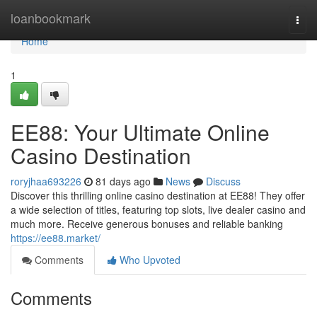
Home
loanbookmark
Togg
navi
Home
1
EE88: Your Ultimate Online
Casino Destination
roryjhaa693226
81 days ago
News
Discuss
Discover this thrilling online casino destination at EE88! They offer
a wide selection of titles, featuring top slots, live dealer casino and
much more. Receive generous bonuses and reliable banking
https://ee88.market/
Comments
Who Upvoted
Comments