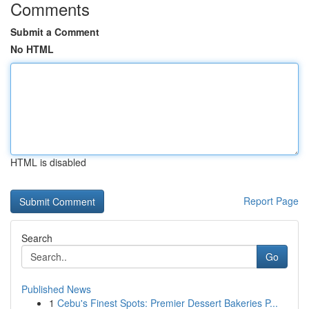
Comments
Submit a Comment
No HTML
HTML is disabled
Report Page
Search
Go
Published News
1
Cebu's Finest Spots: Premier Dessert Bakeries P...