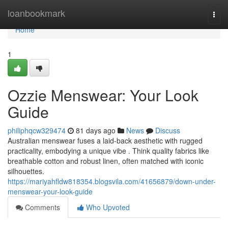
Home
loanbookmark
Togg
navi
Home
1
Ozzie Menswear: Your Look
Guide
philiphqcw329474
81 days ago
News
Discuss
Australian menswear fuses a laid-back aesthetic with rugged
practicality, embodying a unique vibe . Think quality fabrics like
breathable cotton and robust linen, often matched with iconic
silhouettes.
https://mariyahfldw818354.blogsvila.com/41656879/down-under-
menswear-your-look-guide
Comments
Who Upvoted