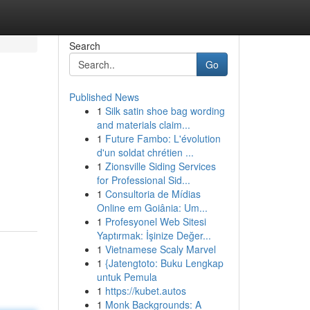
Search
Go
Published News
1
Silk satin shoe bag wording
and materials claim...
1
Future Fambo: L'évolution
d'un soldat chrétien ...
1
Zionsville Siding Services
for Professional Sid...
1
Consultoria de Mídias
Online em Goiânia: Um...
1
Profesyonel Web Sitesi
Yaptırmak: İşinize Değer...
1
Vietnamese Scaly Marvel
1
{Jatengtoto: Buku Lengkap
untuk Pemula
1
https://kubet.autos
1
Monk Backgrounds: A