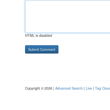
HTML is disabled
Copyright © 2026 |
Advanced Search
|
Live
|
Tag Clou