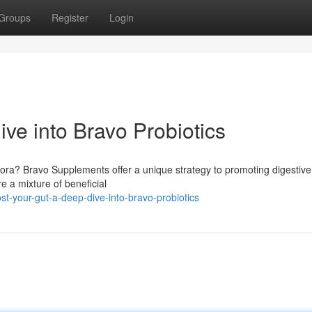
Groups
Register
Login
ve into Bravo Probiotics
lora? Bravo Supplements offer a unique strategy to promoting digestive
 a mixture of beneficial
t-your-gut-a-deep-dive-into-bravo-probiotics