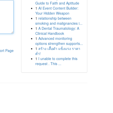
Guide to Faith and Aptitude
1
AI Event Content Builder:
Your Hidden Weapon
1
relationship between
smoking and malignancies i...
1
A Dental Traumatology: A
Clinical Handbook
1
Advanced monitoring
options strengthen supports...
1
สร้าง เสื้อดำ แข็งแรง ราคา
ort Page
ต่ำ!
1
I unable to complete this
request . This ...