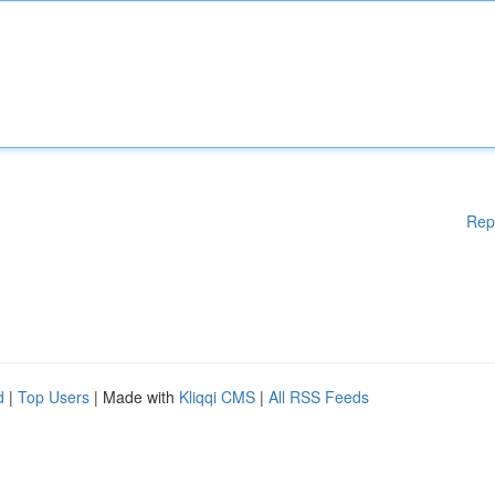
Rep
d
|
Top Users
| Made with
Kliqqi CMS
|
All RSS Feeds