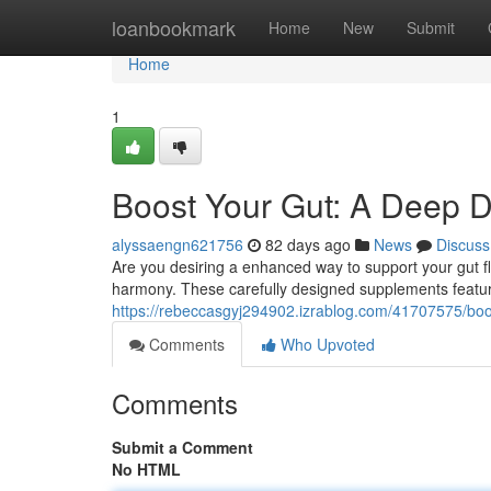
Home
loanbookmark
Home
New
Submit
Home
1
Boost Your Gut: A Deep Di
alyssaengn621756
82 days ago
News
Discuss
Are you desiring a enhanced way to support your gut f
harmony. These carefully designed supplements feature
https://rebeccasgyj294902.izrablog.com/41707575/boos
Comments
Who Upvoted
Comments
Submit a Comment
No HTML