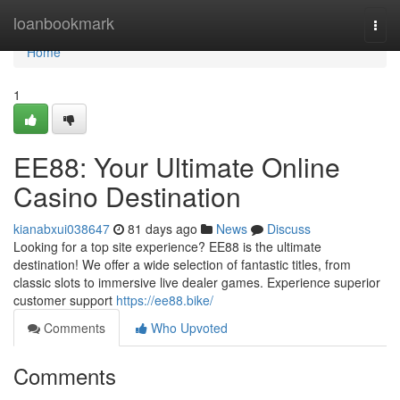
Home
loanbookmark
Togg
navi
Home
1
EE88: Your Ultimate Online
Casino Destination
kianabxui038647
81 days ago
News
Discuss
Looking for a top site experience? EE88 is the ultimate
destination! We offer a wide selection of fantastic titles, from
classic slots to immersive live dealer games. Experience superior
customer support
https://ee88.bike/
Comments
Who Upvoted
Comments