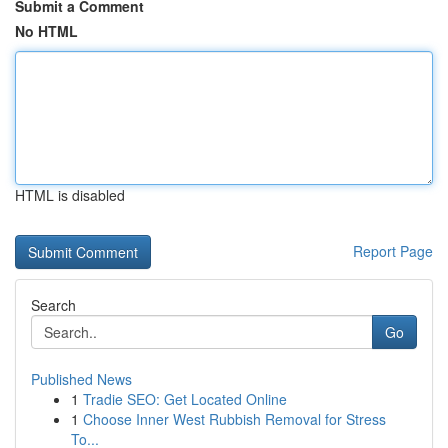
Submit a Comment
No HTML
HTML is disabled
Report Page
Search
Go
Published News
1
Tradie SEO: Get Located Online
1
Choose Inner West Rubbish Removal for Stress
To...