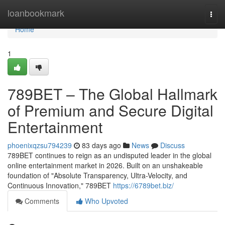
Home
loanbookmark
Togg
navi
Home
1
789BET – The Global Hallmark
of Premium and Secure Digital
Entertainment
phoenixqzsu794239
83 days ago
News
Discuss
789BET continues to reign as an undisputed leader in the global
online entertainment market in 2026. Built on an unshakeable
foundation of "Absolute Transparency, Ultra-Velocity, and
Continuous Innovation," 789BET
https://6789bet.biz/
Comments
Who Upvoted