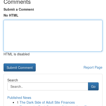
Comments
Submit a Comment
No HTML
HTML is disabled
Report Page
Search
Go
Published News
1
The Dark Side of Adult Site Finances