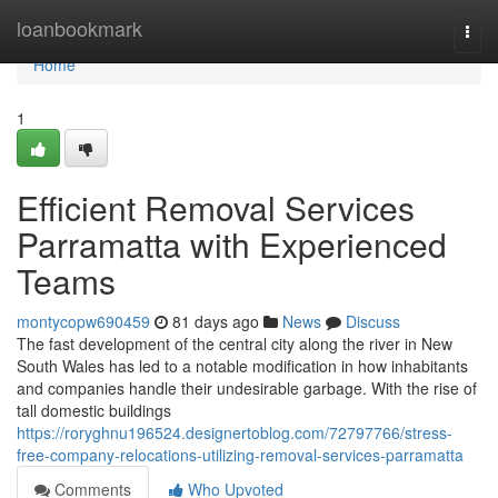
Home
loanbookmark
Togg
navi
Home
1
Efficient Removal Services
Parramatta with Experienced
Teams
montycopw690459
81 days ago
News
Discuss
The fast development of the central city along the river in New
South Wales has led to a notable modification in how inhabitants
and companies handle their undesirable garbage. With the rise of
tall domestic buildings
https://roryghnu196524.designertoblog.com/72797766/stress-
free-company-relocations-utilizing-removal-services-parramatta
Comments
Who Upvoted