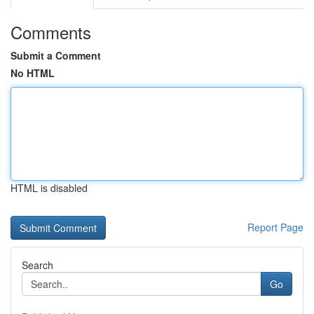
Comments
Submit a Comment
No HTML
HTML is disabled
Report Page
Search
Go