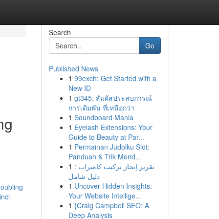
Search
Go
Published News
1
99exch: Get Started with a
New ID
1
gt345: สัมผัสประสบการณ์
การเดิมพัน ที่เหนือกว่า
1
Soundboard Mania
ng
1
Eyelash Extensions: Your
Guide to Beauty at Par...
1
Permainan Judolku Slot:
Panduan & Trik Mend...
1
تقرير إنجاز تركيب كاميرات :
دليل شامل
1
Uncover Hidden Insights:
roubling-
Your Website Intellige...
incl
1
{Craig Campbell SEO: A
Deep Analysis