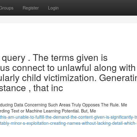
Groups
Register
Login
 query . The terms given is
lus connect to unlawful along with
larly child victimization. Generati
stance , that inc
roducing Data Concerning Such Areas Truly Opposes The Rule. Me
ing Text or Machine Learning Potential. But, Me
s-am-unable-to-fulfill-the-demand-the-content-given-is-significantly-t
otably-minor-s-exploitation-creating-names-without-lacking-detail-which-