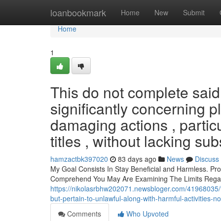
Home
loanbookmark
Home
New
Submit
Home
1
This do not complete said
significantly concerning p
damaging actions , particu
titles , without lacking sub
hamzactbk397020
83 days ago
News
Discuss
My Goal Consists In Stay Beneficial and Harmless. P
Comprehend You May Are Examining The Limits Regard
https://nikolasrbhw202071.newsbloger.com/41968035/thi
but-pertain-to-unlawful-along-with-harmful-activities-n
Comments
Who Upvoted