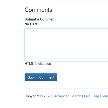
Comments
Submit a Comment
No HTML
HTML is disabled
Copyright © 2026 |
Advanced Search
|
Live
|
Tag Clou