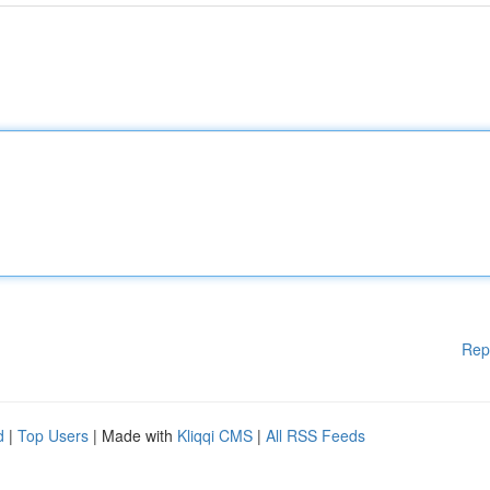
Rep
d
|
Top Users
| Made with
Kliqqi CMS
|
All RSS Feeds