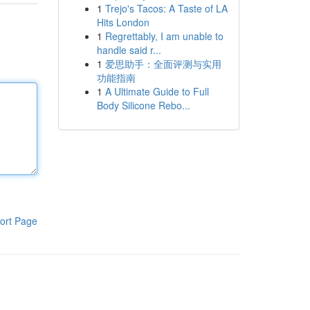
1
Trejo's Tacos: A Taste of LA
Hits London
1
Regrettably, I am unable to
handle said r...
1
爱思助手：全面评测与实用
功能指南
1
A Ultimate Guide to Full
Body Silicone Rebo...
ort Page